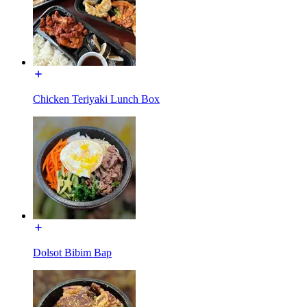
Chicken Teriyaki Lunch Box
Dolsot Bibim Bap