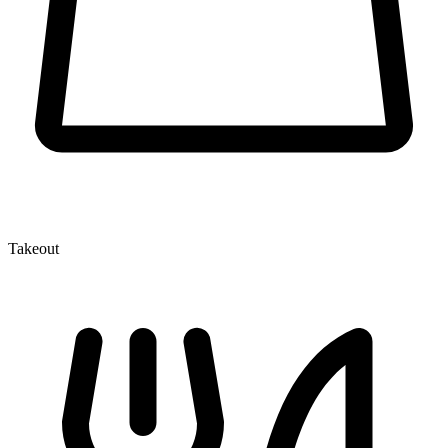
Takeout