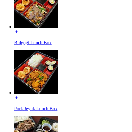
Bulgogi Lunch Box
Pork Jeyuk Lunch Box