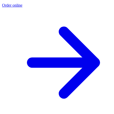
Order online