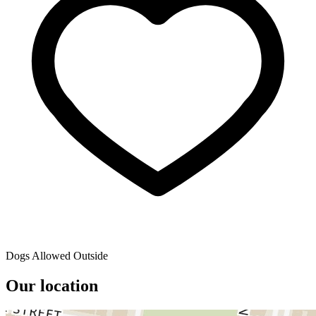
Dogs Allowed Outside
Our location