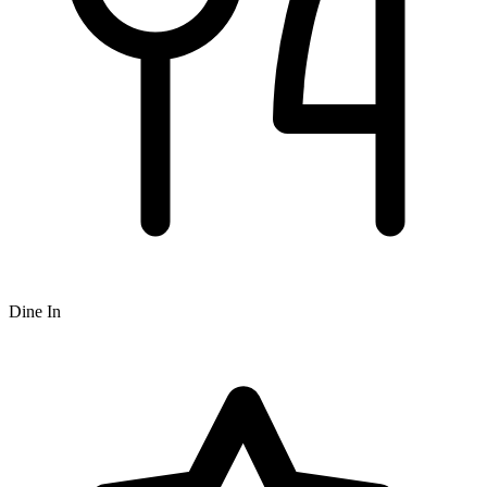
Dine In