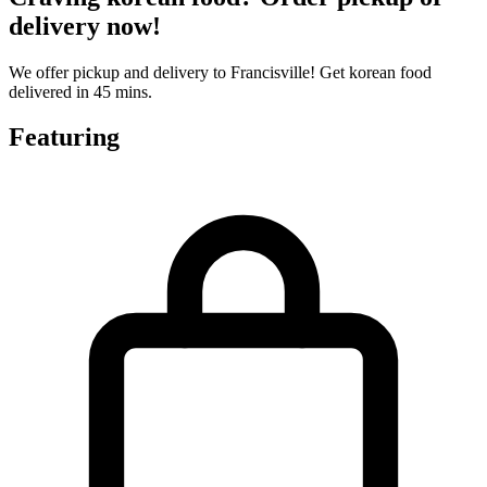
delivery now!
We offer pickup and delivery to Francisville! Get korean food
delivered in 45 mins.
Featuring