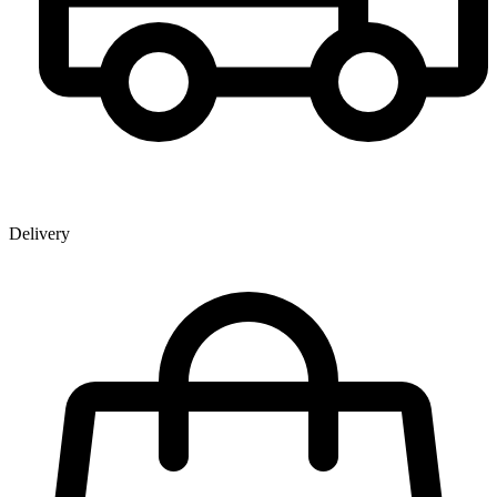
Delivery