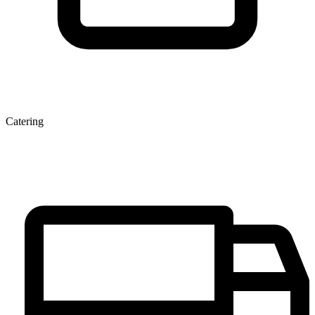
Catering