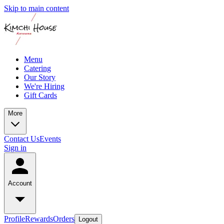
Skip to main content
Menu
Catering
Our Story
We're Hiring
Gift Cards
More
Contact Us
Events
Sign in
Account
Profile
Rewards
Orders
Logout