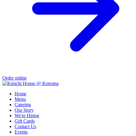
Order online
Home
Menu
Catering
Our Story
We're Hiring
Gift Cards
Contact Us
Events