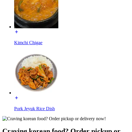
Kimchi Chigae
Pork Jeyuk Rice Dish
Craving korean food? Order pickup or