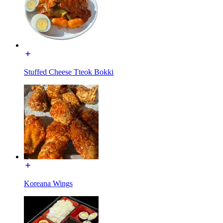
Stuffed Cheese Tteok Bokki
Koreana Wings