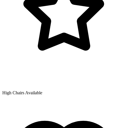
High Chairs Available