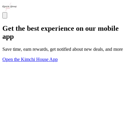
Get the best experience on our mobile
app
Save time, earn rewards, get notified about new deals, and more
Open the Kimchi House App