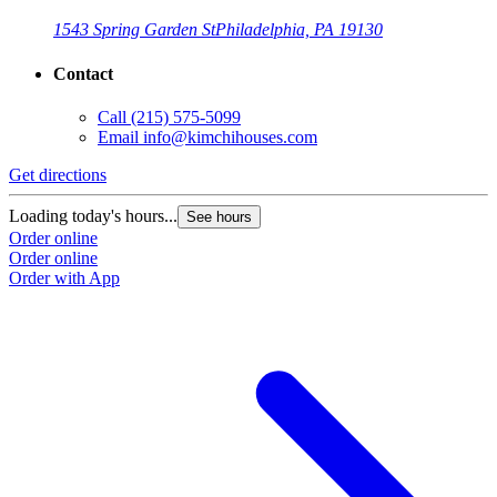
1543 Spring Garden St
Philadelphia, PA 19130
Contact
Call
(215) 575-5099
Email
info@kimchihouses.com
Get directions
Loading today's hours...
See hours
Order online
Order online
Order with App