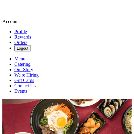
Account
Profile
Rewards
Orders
Logout
Menu
Catering
Our Story
We're Hiring
Gift Cards
Contact Us
Events