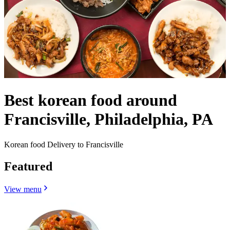
Best korean food around
Francisville, Philadelphia, PA
Korean food Delivery to Francisville
Featured
View menu