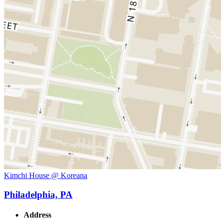
Kimchi House @ Koreana
Philadelphia, PA
Address