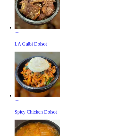
LA Galbi Dolsot
Spicy Chicken Dolsot