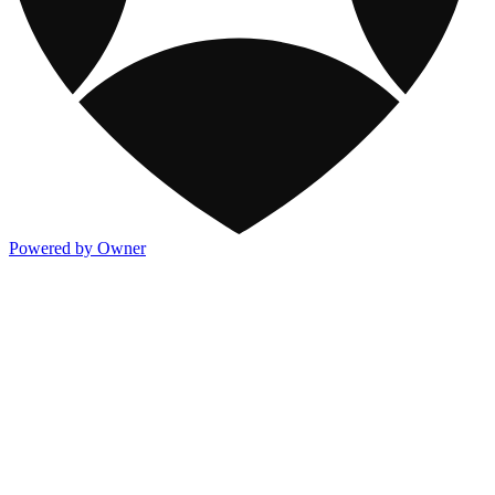
Powered by Owner