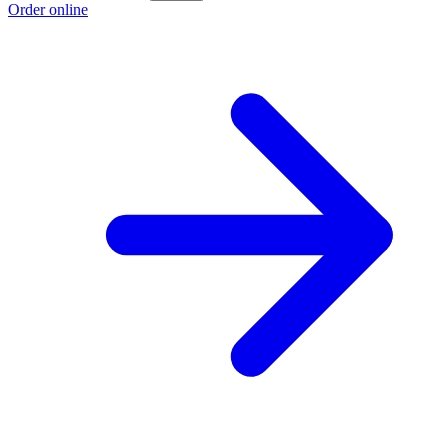
Order online