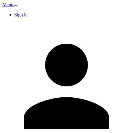
Menu
Sign in