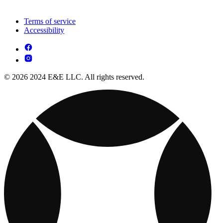
Terms of service
Accessibility
© 2026 2024 E&E LLC. All rights reserved.