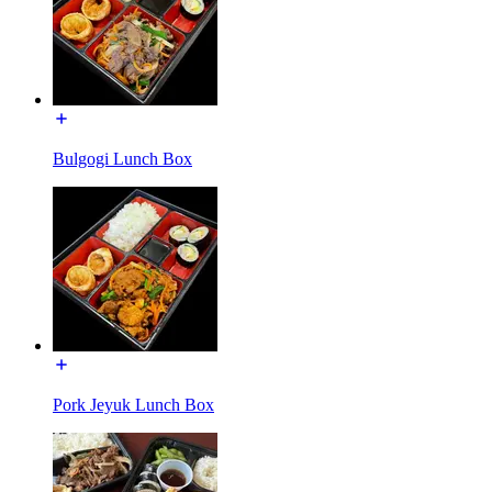
Bulgogi Lunch Box
Pork Jeyuk Lunch Box