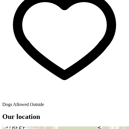
Dogs Allowed Outside
Our location