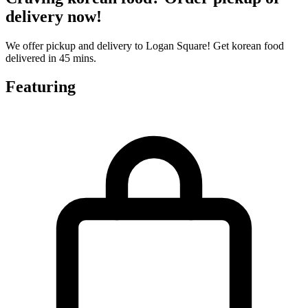
delivery now!
We offer pickup and delivery to Logan Square! Get korean food
delivered in 45 mins.
Featuring