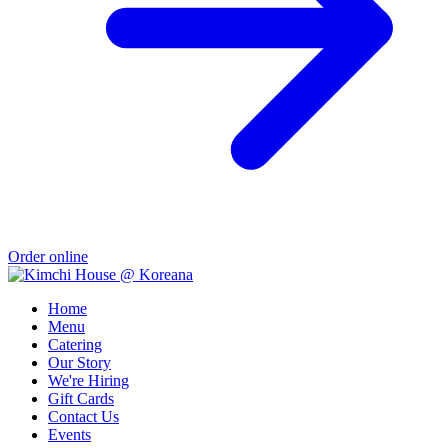
Order online
Home
Menu
Catering
Our Story
We're Hiring
Gift Cards
Contact Us
Events