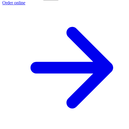
Order online