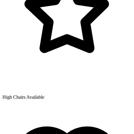
High Chairs Available