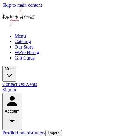
Skip to main content
Menu
Catering
Our Story
We're Hiring
Gift Cards
More
Contact Us
Events
Sign in
Account
Profile
Rewards
Orders
Logout