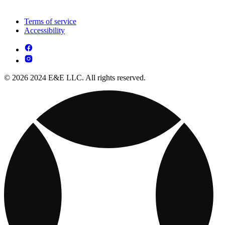
Terms of service
Accessibility
© 2026 2024 E&E LLC. All rights reserved.