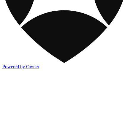
Powered by Owner