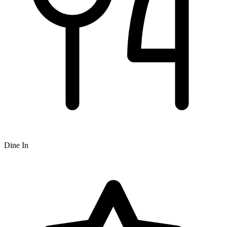
Dine In