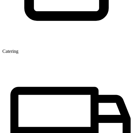
Catering