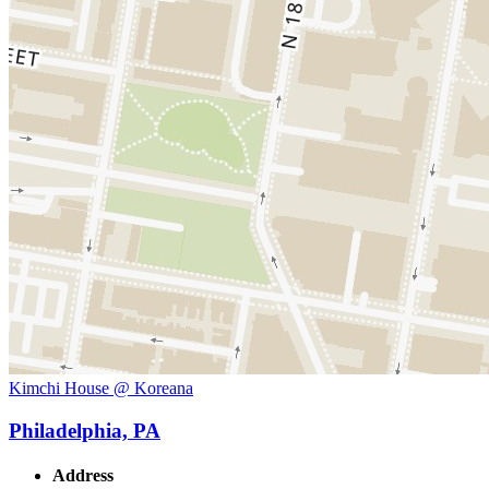
Kimchi House @ Koreana
Philadelphia, PA
Address