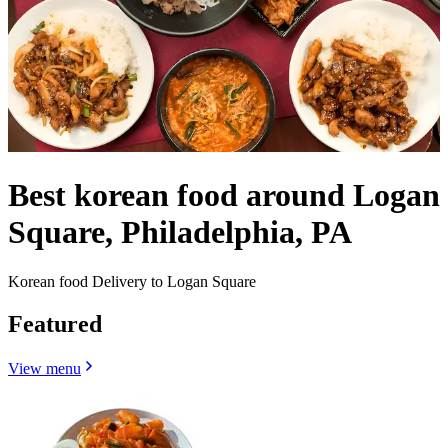
Best korean food around Logan
Square, Philadelphia, PA
Korean food Delivery to Logan Square
Featured
View menu