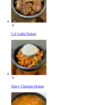
LA Galbi Dolsot
Spicy Chicken Dolsot