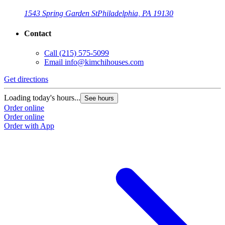
1543 Spring Garden St
Philadelphia, PA 19130
Contact
Call
(215) 575-5099
Email
info@kimchihouses.com
Get directions
Loading today's hours...
See hours
Order online
Order online
Order with App