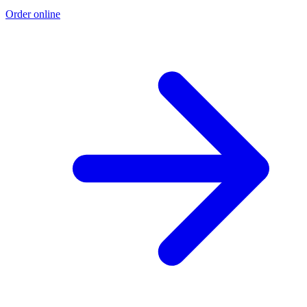
Order online