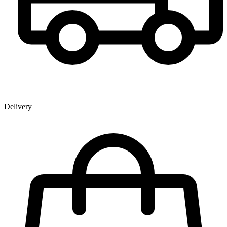
Delivery