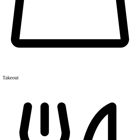
Takeout