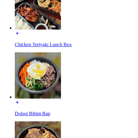
Chicken Teriyaki Lunch Box
Dolsot Bibim Bap