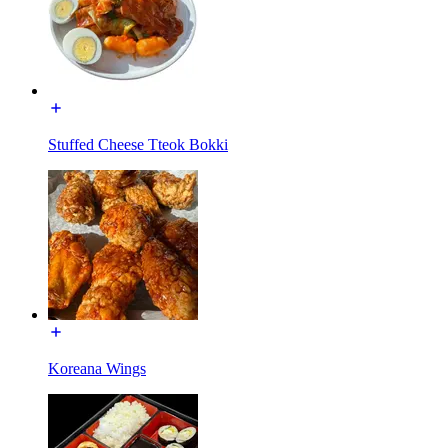
Stuffed Cheese Tteok Bokki
Koreana Wings