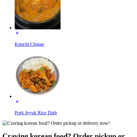
Kimchi Chigae
Pork Jeyuk Rice Dish
Craving korean food? Order pickup or