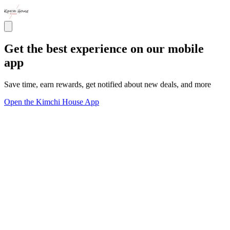
Get the best experience on our mobile
app
Save time, earn rewards, get notified about new deals, and more
Open the Kimchi House App