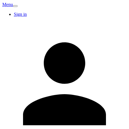
Menu
Sign in