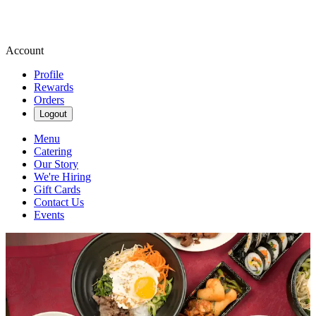
Account
Profile
Rewards
Orders
Logout
Menu
Catering
Our Story
We're Hiring
Gift Cards
Contact Us
Events